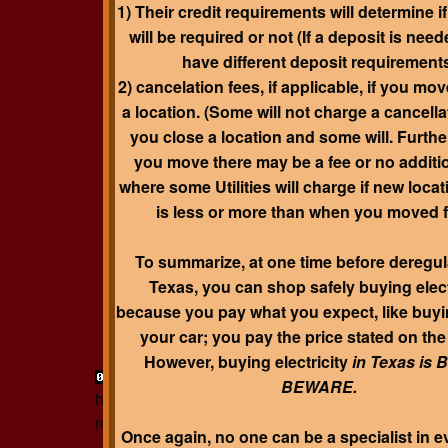
1) Their credit requirements will determine i
will be required or not (If a deposit is neede
have different deposit requirement
2) cancelation fees, if applicable, if you mo
a location. (Some will not charge a cancellat
you close a location and some will. Furthe
you move there may be a fee or no additio
where some Utilities will charge if new loca
is less or more than when you moved 
To summarize, at one time before deregul
Texas, you can shop safely buying elect
because you pay what you expect, like buyi
your car; you pay the price stated on th
However, buying electricity
in Texas is
page contents
http://www.realsmartbuyer
BEWARE
.
http://www. realsmartbuyer.com/about
http://
realsmartbuyer.com/software
31.4627
;
-99.3330
Once again, no one can be a specialist in ev