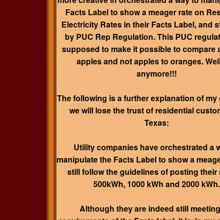
Facts Label to show a meager rate on Res
Electricity Rates in their Facts Label, and st
by PUC Rep Regulation. This PUC regula
supposed to make it possible to compare 
apples and not apples to oranges.
Well
anymore!!!
The following is a further explanation of my
we will lose the trust of residential custo
Texas:
Utility companies have orchestrated a 
manipulate the Facts Label to show a meage
still follow the guidelines of posting their 
500kWh, 1000 kWh and 2000 kWh.
Although they are indeed still meeting