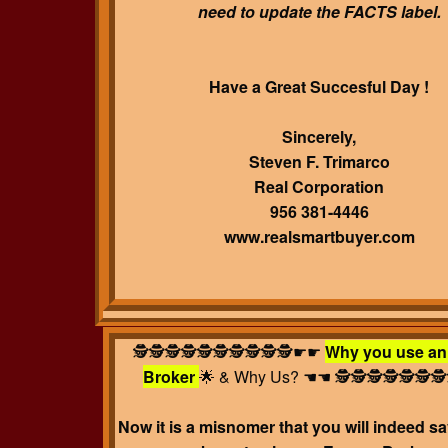
need to update the FACTS label.
Have a Great Succesful Day !
Sincerely,
Steven F. Trimarco
Real Corporation
956 381-4446
www.realsmartbuyer.com
🕵️🕵️🕵️🕵️🕵️🕵️🕵️🕵️🕵️🕵️☛☛
Why you use an
Broker
🌟 & Why Us?
☚☚ 🕵️🕵️🕵️🕵️🕵️🕵️🕵️
Now it is a misnomer that you will indeed 