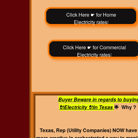
Click Here ☛ for Home
Electricity rates❕
Click Here ☛ for Commercial
Electricity rates❕
Buyer Beware in regards to buyin
🔌Electricity 🔌in Texas
🌟 Why ?
Texas, Rep (Utility Companies) NOW hav
more creative in orchestrated a way to mani