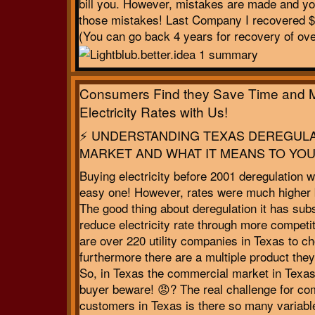
bill you. However, mistakes are made and yo
those mistakes! Last Company I recovered 
(You can go back 4 years for recovery of ov
Consumers Find they Save Time and 
Electricity Rates with Us!
⚡ UNDERSTANDING TEXAS DEREGUL
MARKET AND WHAT IT MEANS TO YOU
Buying electricity before 2001 deregulation 
easy one! However, rates were much higher 
The good thing about deregulation it has subs
reduce electricity rate through more competi
are over 220 utility companies in Texas to c
furthermore there are a multiple product they 
So, in Texas the commercial market in Texas
buyer beware! 😡? The real challenge for co
customers in Texas is there so many variabl