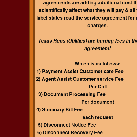
agreements are adding additional cost t
scientifically affect what they will pay & all
label states read the service agreement for 
charges
.
Texas Reps (Utilities) are burring fees in t
agreement!
Which is as follows:
1) Payment Assist Customer care F
2) Agent Assist Customer service F
Per Call
3) Document Processing Fee
Per document
4) Summary Bill Fee $4.
each request
5) Disconnect Notice Fee 
6) Disconnect Recovery Fee 