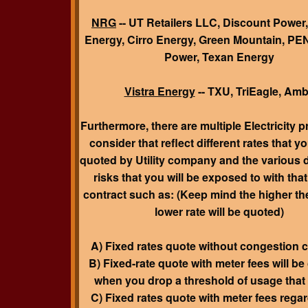
NRG
-- UT Retailers LLC, Discount Power,
Energy, Cirro Energy, Green Mountain, 
Power, Texan Energy
Vistra Energy
-- TXU, TriEagle, Amb
Furthermore, there are
multiple
Electricity p
consider that reflect different rates that yo
quoted
by Utility company and the various 
risks that you will be exposed to with that
contract such as: (Keep mind the higher the
lower rate will be quoted)
A) Fixed rates quote without congestion 
B) Fixed-rate quote with meter fees will b
when you drop a threshold of usage that
C) Fixed rates quote with meter fees regar