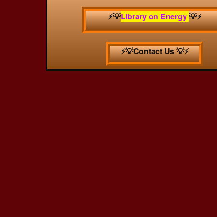
⚡️💡
Library on Energy
💡⚡️
⚡️💡Contact Us 💡⚡️