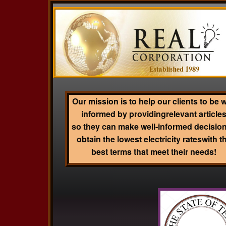
Our mission is to help our clients to be w
informed by providingrelevant article
so they can make well-informed decision
obtain the lowest electricity rateswith t
best terms that meet their needs!