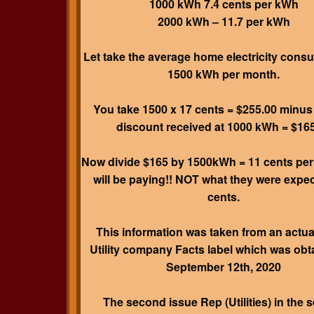
1000 kWh 7.4 cents per kWh
2000 kWh – 11.7 per kWh
Let take the average home electricity cons
1500 kWh per month.
You take 1500 x 17 cents = $255.00 minus
discount received at 1000 kWh = $16
Now divide $165 by 1500kWh = 11 cents pe
will be paying!! NOT what they were expec
cents.
This information was taken from an actua
Utility company Facts label which was obt
September 12th, 2020
The second issue Rep (Utilities) in the s