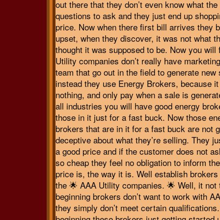
out there that they don’t even know what the 
questions to ask and they just end up shoppi
price. Now when there first bill arrives they
upset, when they discover, it was not what t
thought it was supposed to be. Now you will f
Utility companies don’t really have marketin
team that go out in the field to generate new
instead they use Energy Brokers, because it
nothing, and only pay when a sale is generat
all industries you will have good energy bro
those in it just for a fast buck. Now those en
brokers that are in it for a fast buck are not 
deceptive about what they’re selling. They ju
a good price and if the customer does not as
so cheap they feel no obligation to inform t
price is, the way it is. Well establish broker
the 🌟 AAA Utility companies. 🌟 Well, it not 
beginning brokers don’t want to work with AA
they simply don’t meet certain qualifications.
beginning these brokers just getting started 