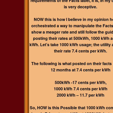
requirements of the Facts label, it is, in my o
is very deceptive.
NOW this is how I believe in my opinion 
orchestrated a way to manipulate the Facts
show a meager rate and still follow the guid
posting their rates at 500kWh, 1000 kWh 
kWh. Let’s take 1000 kWh usage; the utility 
their rate 7.4 cents per kWh.
The following is what posted on their facts 
12 months at 7.4 cents per kWh
500kWh -17 cents per kWh,
1000 kWh 7.4 cents per kWh
2000 kWh – 11.7 per kWh
So, HOW is this Possible that 1000 kWh co