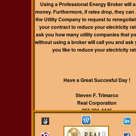
Using a Professional Energy Broker will 
money. Furthermore, if rates drop, they ca
the Utility Company to request to renegotiat
your contract to reduce your electricity rat
ask you how many utility companies that y
without using a broker will call you and ask
you like to reduce your electricity ra
Have a Great Succesful Day !
Steven F. Trimarco
Real Corporation
956 381-4446
trimarco@realsmartbuyer.com
www.realsmartbuyer.com