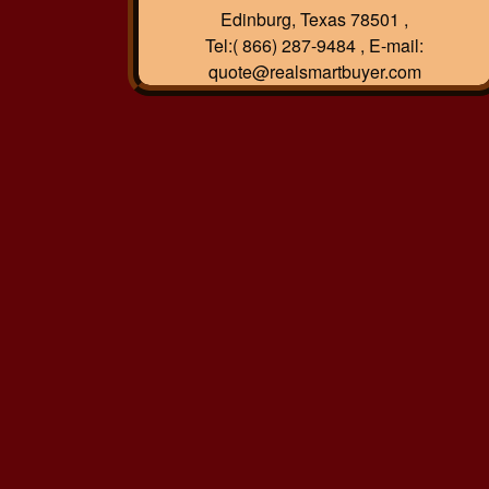
Edinburg, Texas
78501
,
Tel:
( 866) 287-9484
, E-mail:
quote@realsmartbuyer.com