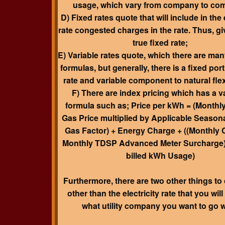
usage, which vary from company to co
D) Fixed rates quote that will include in the e
rate congested charges in the rate. Thus, gi
true fixed rate;
E) Variable rates quote, which there are man
formulas, but generally, there is a fixed port
rate and variable component to natural fle
F) There are index pricing which has a v
formula such as; Price per kWh = (Monthly
Gas Price multiplied by Applicable Seasona
Gas Factor) + Energy Charge + ((Monthly 
Monthly TDSP Advanced Meter Surcharge)
billed kWh Usage)
Furthermore, there are two
other things to
other than the electricity rate
that you wil
what utility company you want to go w