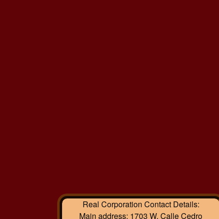
Real Corporation
Contact Details:
Main address:
1703 W. Calle Cedro