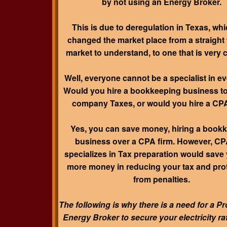
by not using an Energy Broker.
This is due to deregulation in Texas, wh
changed the market place from a straight
market to understand, to one that is very 
Well, everyone cannot be a specialist in eve
Would you hire a bookkeeping business t
company Taxes, or would you hire a CP
Yes, you can save money, hiring a book
business over a CPA firm. However, CP
specializes in Tax preparation would save 
more money in reducing your tax and pro
from penalties.
The following is why there is a need for a P
Energy Broker to secure your electricity ra