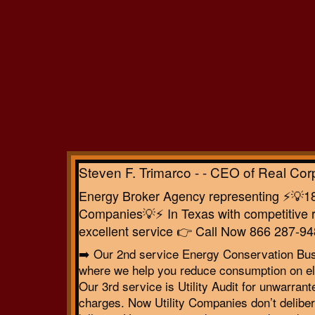
Steven F. Trimarco - - CEO of Real Cor
Energy Broker Agency representing ⚡️💡18 
Companies💡⚡️ In Texas with competitive r
excellent service 👉 Call Now 866 287-94
➡️ Our 2nd service Energy Conservation Bu
where we help you reduce consumption on ele
Our 3rd service is Utility Audit for unwarrant
charges. Now Utility Companies don’t deliber