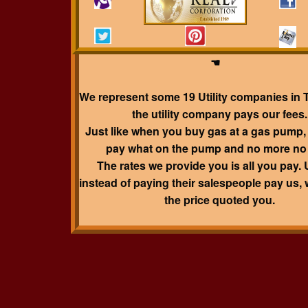
☛ ☛ ☛ ☛ ☛ ☛ ☛ ☛ ☛ ☛ ☛ ☛ ☛ ☛ ☛ ☛
☛
Disclosure
☚☚☚☚☚☚☚☚☚☚☚☚☚☚☚
☚
We represent some 19 Utility companies in 
the utility company pays our fees.
Just like when you buy gas at a gas pump,
pay what on the pump and no more no 
The rates we provide you is all you pay. Ut
instead of paying their salespeople pay us, 
the price quoted you.