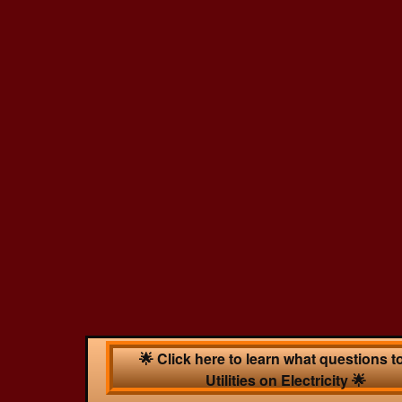
🌟 Click here to learn what questions t
Utilities on Electricity 🌟