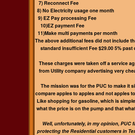
7) Reconnect Fee $2
8) No Electricity usage one mont
9) EZ Pay processing Fee 
10)EZ payment Fee $
11)Make multi payments per mont
The above additional fees did not include th
standard insufficient Fee $29.00 5% past
These charges were taken off a service a
from Utility company advertising very che
The mission was for the PUC to make it s
compare apples to apples and not apples t
Like shopping for gasoline, which is simpl
what the price is on the pump and that wha
Well, unfortunately, in my opinion, PUC fa
protecting the Residential customers in Te