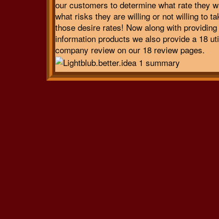
our customers to determine what rate they w
what risks they are willing or not willing to t
those desire rates! Now along with providing
information products we also provide a 18 uti
company review on our 18 review pages.