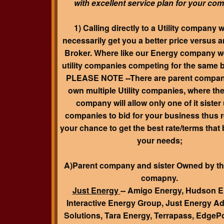
with excellent service plan for your co
1) Calling directly to a Utility company w
necessarily get you a better price versus 
Broker. Where like our Energy company w
utility companies competing for the same 
PLEASE NOTE
--There are parent compan
own multiple Utility companies, where th
company will allow only one of it sister u
companies to bid for your business thus 
your chance to get the best rate/terms that
your needs;
A)Parent company and sister Owned by th
comapny.
Just Energy
-- Amigo Energy, Hudson E
Interactive Energy Group, Just Energy 
Solutions, Tara Energy, Terrapass, EdgePo