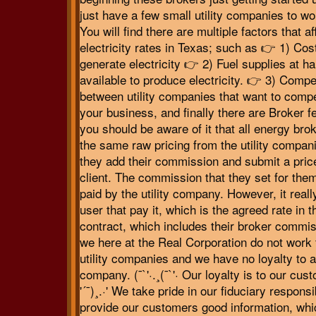
just have a few small utility companies to wo
You will find there are multiple factors that af
electricity rates in Texas; such as 👉 1) Cost
generate electricity 👉 2) Fuel supplies at ha
available to produce electricity. 👉 3) Compe
between utility companies that want to compe
your business, and finally there are Broker 
you should be aware of it that all energy bro
the same raw pricing from the utility compan
they add their commission and submit a price
client. The commission that they set for the
paid by the utility company. However, it reall
user that pay it, which is the agreed rate in t
contract, which includes their broker commis
we here at the Real Corporation do not work 
utility companies and we have no loyalty to 
company. (¯`'·.¸(¯`'· Our loyalty is to our cus
'´¯)¸.·' We take pride in our fiduciary responsib
provide our customers good information, whi