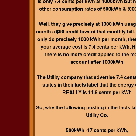
is only 7.4 cents per kWh at 1000kWh but n
other consumption rates of 500kWh & !0
Well, they give precisely at 1000 kWh usag
month a $90 credit toward that monthly bill. 
only do precisely 1000 kWh per month, the
your average cost is 7.4 cents per kWh. 
there is no more credit applied to the m
account after 1000kWh
The Utility company that advertise 7.4 cen
states in their facts label that the energy
REALLY is 11.8 cents per kWh
So, why the following posting in the facts la
Utility Co.
500kWh -17 cents per kWh,